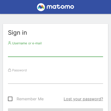
Sign in
Username or e-mail
Password
Remember Me
Lost your password?